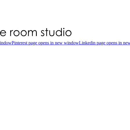
window
Pinterest page opens in new window
Linkedin page opens in n