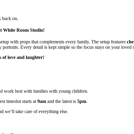
k back on.
at White Room Studio!
setup with props that complements every family. The setup features
che
 portraits. Every detail is kept simple so the focus stays on your loved 
s
of love and laughter!
and work best with families with young children.
t timeslot starts at
9am
and the latest is
5pm
.
d we’ll take care of everything else.