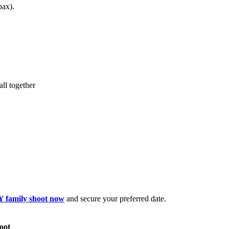
pax).
all together
 family shoot now
and secure your preferred date.
oot