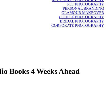
PET PHOTOGRAPHY
PERSONAL BRANDING
GLAMOUR MAKEOVER
COUPLE PHOTOGRAPHY
BRIDAL PHOTOGRAPHY
CORPORATE PHOTOGRAPHY
dio Books 4 Weeks Ahead