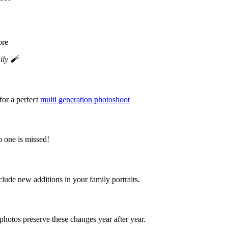
ily 🧨
for a perfect
multi generation photoshoot
o one is missed!
de new additions in your family portraits.
photos preserve these changes year after year.