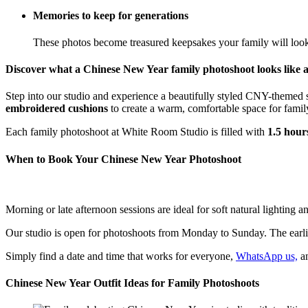
Memories to keep for generations
These photos become treasured keepsakes your family will loo
Discover what a Chinese New Year family photoshoot looks like 
Step into our studio and experience a beautifully styled CNY-themed 
embroidered cushions
to create a warm, comfortable space for family
Each family photoshoot at White Room Studio is filled with
1.5 hour
When to Book Your Chinese New Year Photoshoot
Morning or late afternoon sessions are ideal for soft natural lighting 
Our studio is open for photoshoots from Monday to Sunday. The earlies
Simply find a date and time that works for everyone,
WhatsApp us,
an
Chinese New Year Outfit Ideas for Family Photoshoots