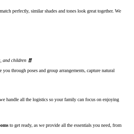
match perfectly, similar shades and tones look great together. We
, and children 🧧
de you through poses and group arrangements, capture natural
e handle all the logistics so your family can focus on enjoying
ooms
to get ready, as we provide all the essentials you need, from