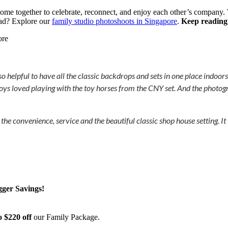
come together to celebrate, reconnect, and enjoy each other’s company. Wi
ad? Explore our
family studio photoshoots in Singapore
.
Keep reading
helpful to have all the classic backdrops and sets in one place indoors
 boys loved playing with the toy horses from the CNY set. And the photog
convenience, service and the beautiful classic shop house setting. It
gger Savings!
o $220 off
our Family Package.