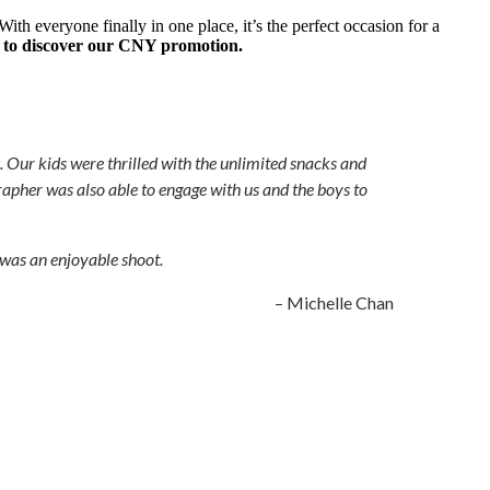
th everyone finally in one place, it’s the perfect occasion for a
 to discover our CNY promotion.
. Our kids were thrilled with the unlimited snacks and
rapher was also able to engage with us and the boys to
 was an enjoyable shoot.
– Michelle Chan