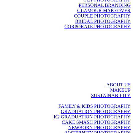
PERSONAL BRANDING
GLAMOUR MAKEOVER
COUPLE PHOTOGRAPHY
BRIDAL PHOTOGRAPHY
CORPORATE PHOTOGRAPHY
ABOUT US
MAKEUP
SUSTAINABILITY
FAMILY & KIDS PHOTOGRAPHY
GRADUATION PHOTOGRAPHY
K2 GRADUATION PHOTOGRAPHY
CAKE SMASH PHOTOGRAPHY
NEWBORN PHOTOGRAPHY
MATERNITY PHOTOGRAPHY