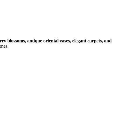
rry blossoms, antique oriental vases, elegant carpets, and
ones.