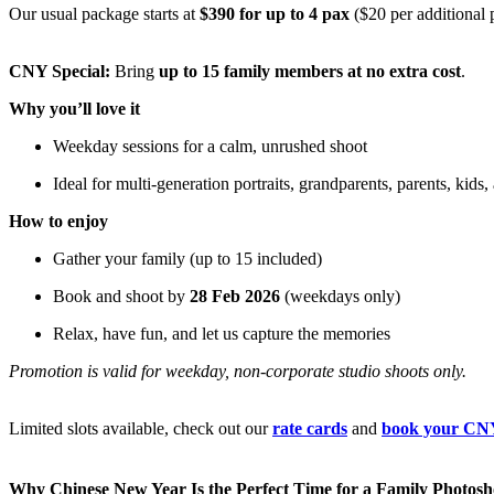
Our usual package starts at
$390 for up to 4 pax
($20 per additional 
CNY Special:
Bring
up to 15 family members at no extra cost
.
Why you’ll love it
Weekday sessions for a calm, unrushed shoot
Ideal for multi-generation portraits, grandparents, parents, kids, 
How to enjoy
Gather your family (up to 15 included)
Book and shoot by
28 Feb 2026
(weekdays only)
Relax, have fun, and let us capture the memories
Promotion is valid for weekday, non-corporate studio shoots only.
Limited slots available, check out our
rate cards
and
book your CNY
Why Chinese New Year Is the Perfect Time for a Family Photosh