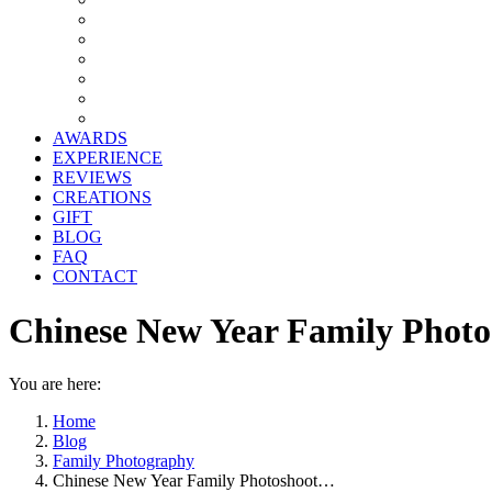
AWARDS
EXPERIENCE
REVIEWS
CREATIONS
GIFT
BLOG
FAQ
CONTACT
Chinese New Year Family Photo
You are here:
Home
Blog
Family Photography
Chinese New Year Family Photoshoot…