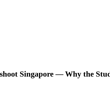
shoot Singapore — Why the Stu