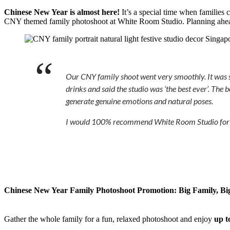
Chinese New Year is almost here!
It’s a special time when families 
CNY themed family photoshoot at White Room Studio. Planning ahe
Our CNY family shoot went very smoothly. It was so 
drinks and said the studio was ‘the best ever’. The
generate genuine emotions and natural poses.
I would 100% recommend White Room Studio for the 
Chinese New Year Family Photoshoot Promotion:
Big Family, Bi
Gather the whole family for a fun, relaxed photoshoot and enjoy
up t