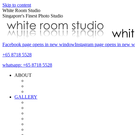
Skip to content
White Room Studio
Singapore's Finest Photo Studio
Facebook page opens in new window
Instagram page opens in new 
+65 8718 5528
whatsapp: +65 8718 5528
ABOUT
GALLERY