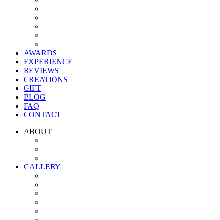
AWARDS
EXPERIENCE
REVIEWS
CREATIONS
GIFT
BLOG
FAQ
CONTACT
ABOUT
GALLERY