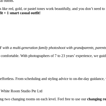
like red, gold, or pastel tones work beautifully, and you don’t need to 
t + 1 smart casual outfit!
Y with a multi-generation family photoshoot with grandparents, parents
 comfortable. With photographers of 7 to 23 years’ experience, we gui
fortless. From scheduling and styling advice to on-the-day guidance, w
ing two changing rooms on each level. Feel free to use our
changing r