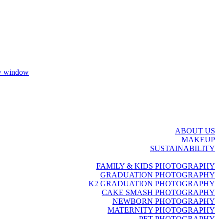
ew window
ABOUT US
MAKEUP
SUSTAINABILITY
FAMILY & KIDS PHOTOGRAPHY
GRADUATION PHOTOGRAPHY
K2 GRADUATION PHOTOGRAPHY
CAKE SMASH PHOTOGRAPHY
NEWBORN PHOTOGRAPHY
MATERNITY PHOTOGRAPHY
PET PHOTOGRAPHY