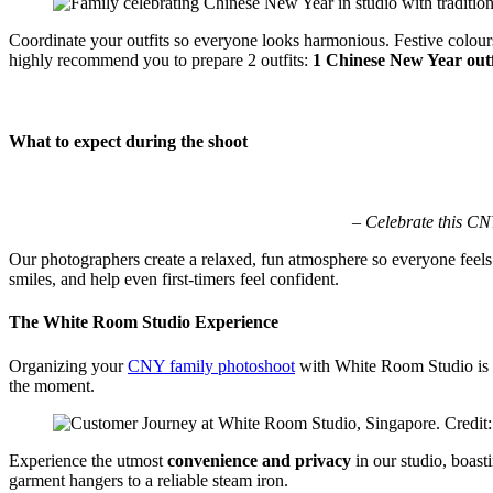
Coordinate your outfits so everyone looks harmonious. Festive colours 
highly recommend you to prepare 2 outfits:
1 Chinese New Year outfi
What to expect during the shoot
– Celebrate this CN
Our photographers create a relaxed, fun atmosphere so everyone feels
smiles, and help even first-timers feel confident.
The White Room Studio Experience
Organizing your
CNY family photoshoot
with White Room Studio is ef
the moment.
Experience the utmost
convenience and privacy
in our studio, boast
garment hangers to a reliable steam iron.