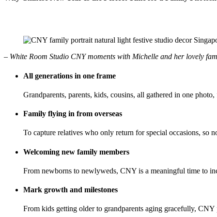
– White Room Studio CNY moments with Michelle and her lovely fam
All generations in one frame
Grandparents, parents, kids, cousins, all gathered in one photo, 
Family flying in from overseas
To capture relatives who only return for special occasions, so n
Welcoming new family members
From newborns to newlyweds, CNY is a meaningful time to inclu
Mark growth and milestones
From kids getting older to grandparents aging gracefully, CNY 