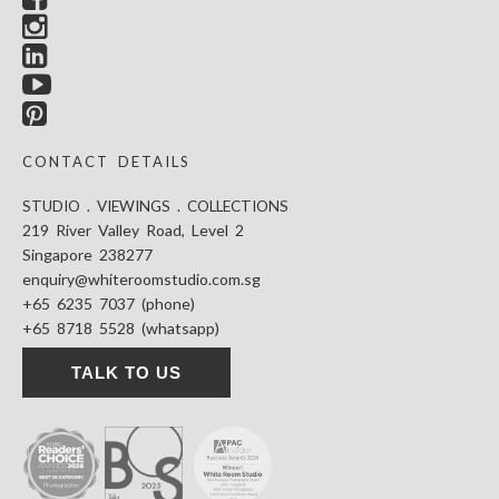
CONTACT DETAILS
STUDIO . VIEWINGS . COLLECTIONS
219 River Valley Road, Level 2
Singapore 238277
enquiry@whiteroomstudio.com.sg
+65 6235 7037 (phone)
+65 8718 5528 (whatsapp)
TALK TO US