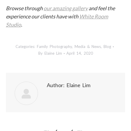
Browse through
our amazing gallery
and feel the
experience our clients have with
White Room
Studio
.
Categories:
Family Photography
,
Media & News
,
Blog
By
Elaine Lim
April 14, 2020
Author:
Elaine Lim