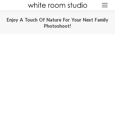
Enjoy A Touch Of Nature For Your Next Family
Photoshoot!
ABOUT
You are here:
GALLERY
AWARDS
EXPERIENCE
REVIEWS
CREATIONS
GIFT
BLOG