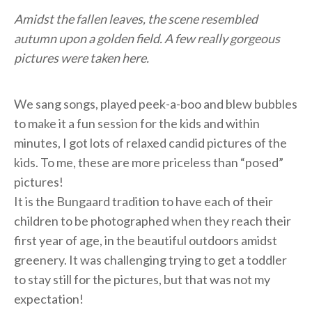
Amidst the fallen leaves, the scene resembled
autumn upon a golden field. A few really gorgeous
pictures were taken here.
We sang songs, played peek-a-boo and blew bubbles
to make it a fun session for the kids and within
minutes, I got lots of relaxed candid pictures of the
kids. To me, these are more priceless than “posed”
pictures!
It is the Bungaard tradition to have each of their
children to be photographed when they reach their
first year of age, in the beautiful outdoors amidst
greenery. It was challenging trying to get a toddler
to stay still for the pictures, but that was not my
expectation!