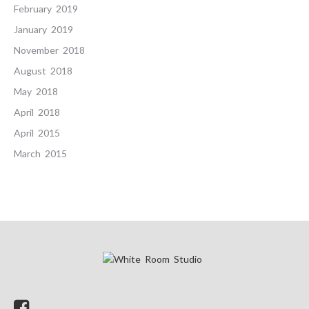
February 2019
January 2019
November 2018
August 2018
May 2018
April 2018
April 2015
March 2015