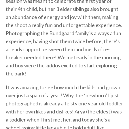
session was meant to celebrate the first year of
their 4th child, but her 3 elder siblings also brought
an abundance of energy and joy with them, making
the shoot a really fun and unforgettable experience.
Photographing the Bundgaard family is always a fun
experience, having shot them twice before, there’s
already rapport between them and me. No ice-
breaker needed there! We met early in the morning
and boy were the kiddos excited to start exploring
the park!
It was amazing to see how much the kids had grown
over just a span of a year! Why, the ‘newborn’ I just
photographed is already a feisty one year old toddler
with her own likes and dislikes! Arya (the eldest) was
a toddler when I first met her, and today she’s a
school-going little lady able to hold adult-like