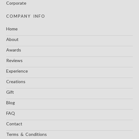
Corporate
COMPANY INFO
Home
About
Awards
Reviews
Experience
Creations
Gift
Blog
FAQ
Contact
Terms & Conditions