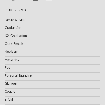
OUR SERVICES
Family & Kids
Graduation
K2 Graduation
Cake Smash
Newborn
Maternity
Pet
Personal Branding
Glamour
Couple
Bridal