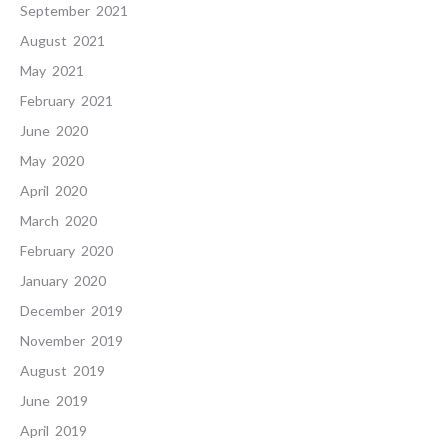
September 2021
August 2021
May 2021
February 2021
June 2020
May 2020
April 2020
March 2020
February 2020
January 2020
December 2019
November 2019
August 2019
June 2019
April 2019