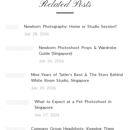
Related Posts
Newborn Photography: Home or Studio Session?
July 28, 2026
Newborn Photoshoot Props & Wardrobe
Guide (Singapore)
July 24, 2026
Nine Years of Tatler’s Best & The Story Behind
White Room Studio, Singapore
July 20, 2026
What to Expect at a Pet Photoshoot in
Singapore
July 17, 2026
Company Group Headshots: Keeping Them