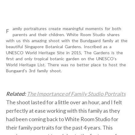
FAQ
CONTACT
amily portraitures create meaningful moments for both
F
parents and their children. White Room Studio shares
with us this amazing shoot with the Bundgaard family at the
Facebook
Instagram
Pinterest
Linkedin
beautiful Singapore Botanical Gardens. Inscribed as a
+65 8718 5528
UNESCO World Heritage Site in 2015, The Gardens is the
page
page
page
page
first and only tropical botanic garden on the UNESCO’s
whatsapp: +65 8718 5528
opens
opens
opens
opens
World Heritage List. There was no better place to host the
Bungaard's 3rd family shoot.
in
in
in
in
new
new
new
new
window
window
window
window
Related:
The Importance of Family Studio Portraits
The shoot lasted for a little over an hour, and I felt
perfectly at ease working with this family as they
had been coming back to White Room Studio for
their family portraits for the past 4 years. This