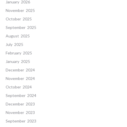
January 2026
November 2025
October 2025
September 2025
August 2025
July 2025
February 2025
January 2025
December 2024
November 2024
October 2024
September 2024
December 2023
November 2023
September 2023