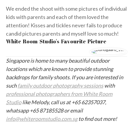
We ended the shoot with some pictures of individual
kids with parents and each of them loved the
attention! Kisses and tickles never fails to produce
candid pictures parents and myself love so much!
White Room Studio's Favourite Picture
Singapore is home to many beautiful outdoor
locations which are known to provide stunning
backdrops for family shoots. If you are interested in
such
family outdoor photography sessions
with
professional photographers from White Room
Studio
like Melody, call us at +65 62357037,
whatsapp +65 87185528 or email
info@whiteroomstudio.com.sg
to find out more!