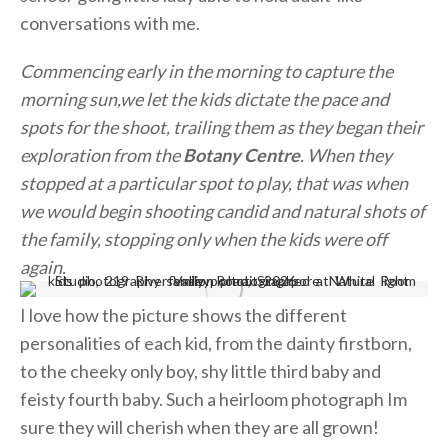
conversations with me.
Commencing early in the morning to capture the
morning sun,we let the kids dictate the pace and
spots for the shoot, trailing them as they began their
exploration from the
Botany Centre
. When they
stopped at a particular spot to play, that was when
we would begin shooting candid and natural shots of
the family, stopping only when the kids were off
again.
I love how the picture shows the different
personalities of each kid, from the dainty firstborn,
to the cheeky only boy, shy little third baby and
feisty fourth baby. Such a heirloom photograph Im
sure they will cherish when they are all grown!