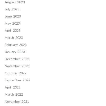
August 2023
July 2023
June 2023
May 2023
April 2023
March 2023
February 2023
January 2023
December 2022
November 2022
October 2022
September 2022
April 2022
March 2022
November 2021