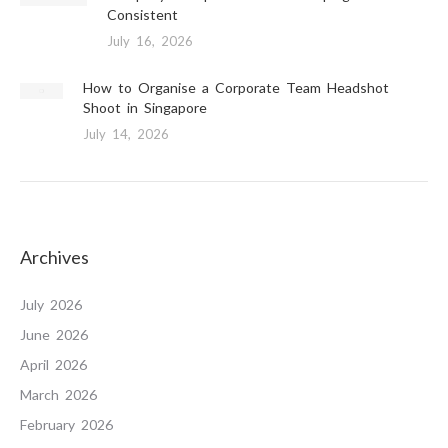
Consistent
July 16, 2026
How to Organise a Corporate Team Headshot
Shoot in Singapore
July 14, 2026
Archives
July 2026
June 2026
April 2026
March 2026
February 2026