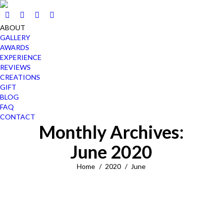
ABOUT
GALLERY
AWARDS
EXPERIENCE
REVIEWS
CREATIONS
GIFT
BLOG
FAQ
CONTACT
Monthly Archives:
June 2020
You are here:
Home
2020
June