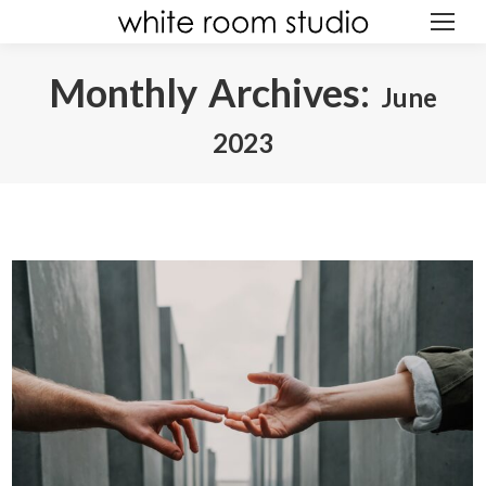
Monthly Archives:
June
ABOUT
2023
You are here:
GALLERY
AWARDS
EXPERIENCE
REVIEWS
CREATIONS
GIFT
BLOG