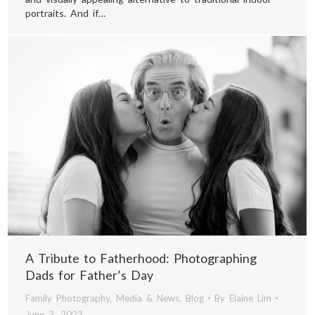
portraits. And if…
A Tribute to Fatherhood: Photographing
Dads for Father’s Day
Family Photography
,
Media & News
,
Blog
By
Elaine Lim
June 3, 2023