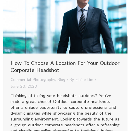
How To Choose A Location For Your Outdoor
Corporate Headshot
Commercial Photography
,
Blog
By
Elaine Lim
June 20, 2023
Thinking of taking your headshots outdoors? You've
made a great choice! Outdoor corporate headshots
offer a unique opportunity to capture professional and
dynamic images while showcasing the beauty of the
surrounding environment. Looking towards the future as
a group: outdoor corporate headshots offer a refreshing
and visually appealing alternative to traditional indoor