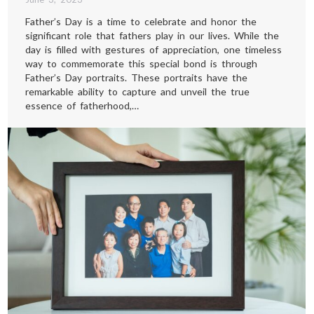
Father’s Day is a time to celebrate and honor the
significant role that fathers play in our lives. While the
day is filled with gestures of appreciation, one timeless
way to commemorate this special bond is through
Father’s Day portraits. These portraits have the
remarkable ability to capture and unveil the true
essence of fatherhood,…