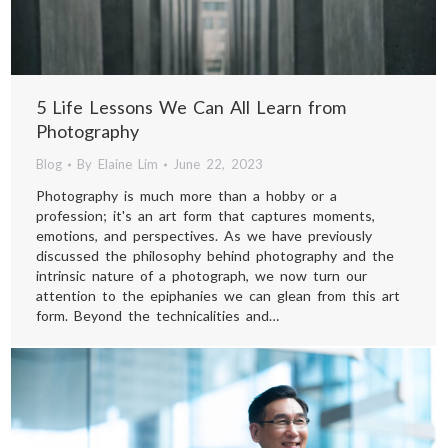
FAQ
CONTACT
5 Life Lessons We Can All Learn from
Photography
Facebook
Instagram
Pinterest
Linkedin
Blog
By
Elaine Lim
June 22, 2023
+65 8718 5528
page
page
page
page
Photography is much more than a hobby or a
whatsapp: +65 8718 5528
opens
opens
opens
opens
profession; it's an art form that captures moments,
emotions, and perspectives. As we have previously
in
in
in
in
discussed the philosophy behind photography and the
new
new
new
new
intrinsic nature of a photograph, we now turn our
attention to the epiphanies we can glean from this art
window
window
window
window
form. Beyond the technicalities and…