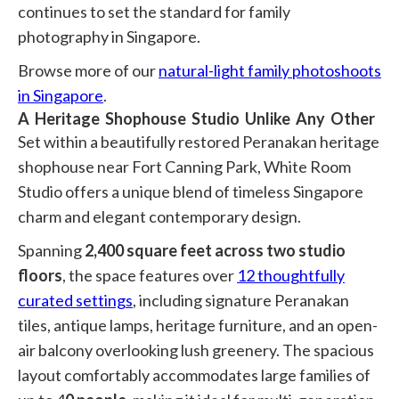
continues to set the standard for family
photography in Singapore.
Browse more of our
natural-light family photoshoots
in Singapore
.
A Heritage Shophouse Studio Unlike Any Other
Set within a beautifully restored Peranakan heritage
shophouse near
Fort Canning Park
, White Room
Studio offers a unique blend of timeless Singapore
charm and elegant contemporary design.
Spanning
2,400 square feet across two studio
floors
, the space features over
12 thoughtfully
curated settings
, including signature Peranakan
tiles, antique lamps, heritage furniture, and an open-
air balcony overlooking lush greenery. The spacious
layout comfortably accommodates large families of