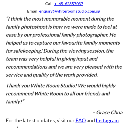
Call
+ 65 62357037
Email
enquiry@whiteroomstudio.com.sg
“I think the most memorable moment during the
family photoshoot is how we were made to feel at
ease by our professional family photographer. He
helped us to capture our favourite family moments
for safekeeping!
During the viewing session, the
team was very helpful in giving input and
recommendations and we are very pleased with the
service and quality of the work provided.
Thank you White Room Studio!
We would highly
recommend White Room to all our friends and
family!
“
– Grace Chua
For the latest updates, visit our
FAQ
and
Instagram