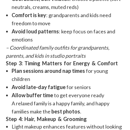
neutrals, creams, muted reds)
Comfort is key
: grandparents and kids need
freedom to move
Avoid loud patterns
: keep focus on faces and
emotions
– Coordinated family outfits for grandparents,
parents, and kids in studio portraits
Step 3: Timing Matters for Energy & Comfort
Plan sessions around nap times
for young
children
Avoid late-day fatigue
for seniors
Allow buffer time
to get everyone ready
A relaxed family is a happy family, and happy
families make the
best photos
.
Step 4: Hair, Makeup & Grooming
Light makeup enhances features without looking