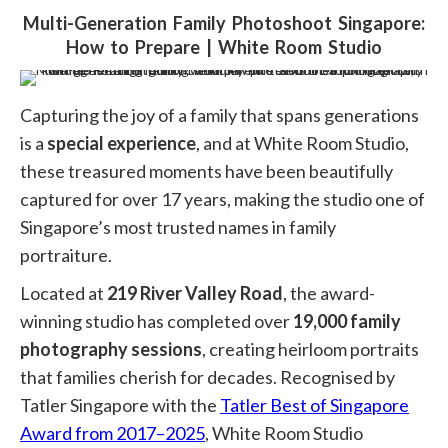
ABOUT
Multi-Generation Family Photoshoot Singapore:
How to Prepare | White Room Studio
GALLERY
You are here:
AWARDS
Capturing the joy of a family that spans generations
EXPERIENCE
is a
special experience
, and at White Room Studio,
these treasured moments have been beautifully
REVIEWS
captured for over 17 years, making the studio one of
CREATIONS
Singapore’s most trusted names in family
portraiture.
GIFT
Located at
219 River Valley Road
, the award-
BLOG
winning studio has completed over
19,000 family
FAQ
photography sessions
, creating heirloom portraits
that families cherish for decades. Recognised by
CONTACT
Tatler Singapore
with the
Tatler Best of Singapore
Award from 2017–2025
, White Room Studio