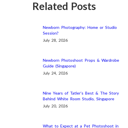
Related Posts
Newborn Photography: Home or Studio
Session?
July 28, 2026
Newborn Photoshoot Props & Wardrobe
Guide (Singapore)
July 24, 2026
Nine Years of Tatler’s Best & The Story
Behind White Room Studio, Singapore
July 20, 2026
What to Expect at a Pet Photoshoot in