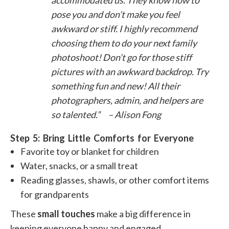
accommodated us. They know how to
pose you and don’t make you feel
awkward or stiff. I highly recommend
choosing them to do your next family
photoshoot! Don’t go for those stiff
pictures with an awkward backdrop. Try
something fun and new! All their
photographers, admin, and helpers are
so talented.” – Alison Fong
Step 5: Bring Little Comforts for Everyone
Favorite toy or blanket for children
Water, snacks, or a small treat
Reading glasses, shawls, or other comfort items
for grandparents
These
small touches
make a big difference in
keeping everyone happy and engaged.