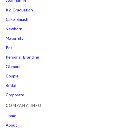
Graduation
K2 Graduation
Cake Smash
Newborn
Maternity
Pet
Personal Branding
Glamour
Couple
Bridal
Corporate
COMPANY INFO
Home
About