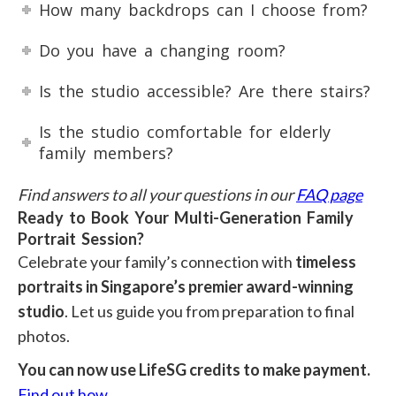
How many backdrops can I choose from?
Do you have a changing room?
Is the studio accessible? Are there stairs?
Is the studio comfortable for elderly
family members?
Find answers to all your questions in our
FAQ page
Ready to Book Your Multi-Generation Family
Portrait Session?
Celebrate your family’s connection with
timeless
portraits in Singapore’s premier award-winning
studio
. Let us guide you from preparation to final
photos.
You can now use LifeSG credits to make payment.
Find out how