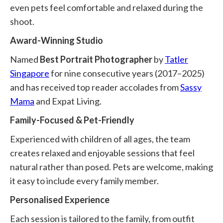
even pets feel comfortable and relaxed during the
shoot.
Award-Winning Studio
Named
Best Portrait Photographer
by
Tatler
Singapore
for nine consecutive years (2017–2025)
and has received top reader accolades from
Sassy
Mama
and Expat Living.
Family-Focused & Pet-Friendly
Experienced with children of all ages, the team
creates relaxed and enjoyable sessions that feel
natural rather than posed. Pets are welcome, making
it easy to include every family member.
Personalised Experience
Each session is tailored to the family, from outfit