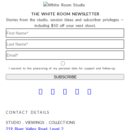
THE WHITE ROOM NEWSLETTER
Stories from the studio, session ideas and subscriber privileges —
including $50 off your next shoot.
I consent to the processing of my personal data for support and follow-up.
CONTACT DETAILS
STUDIO . VIEWINGS . COLLECTIONS
219 River Valley Road, Level 2