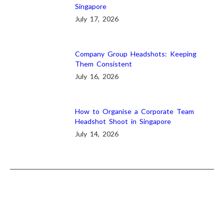
Singapore
July 17, 2026
Company Group Headshots: Keeping
Them Consistent
July 16, 2026
How to Organise a Corporate Team
Headshot Shoot in Singapore
July 14, 2026