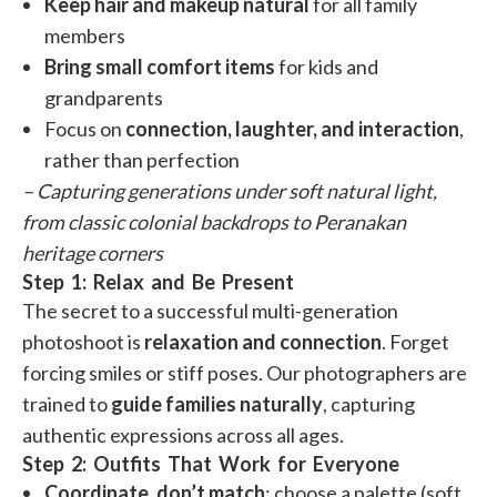
Keep hair and makeup natural
for all family
members
Bring small comfort items
for kids and
grandparents
Focus on
connection, laughter, and interaction
,
rather than perfection
– Capturing generations under soft natural light,
from classic colonial backdrops to Peranakan
heritage corners
Step 1: Relax and Be Present
The secret to a successful multi-generation
photoshoot is
relaxation and connection
. Forget
forcing smiles or stiff poses. Our photographers are
trained to
guide families naturally
, capturing
authentic expressions across all ages.
Step 2: Outfits That Work for Everyone
Coordinate, don’t match
: choose a palette (soft