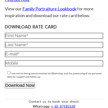
View our
Family Portraiture Lookbook
for more
inspiration and download our rate card below.
DOWNLOAD RATE CARD
I consent to being communicated via WhatsApp, and the processing of my personal
data for support and follow-up.
Contact us to book your shoot:
Whatsapp
+ 65 87185528