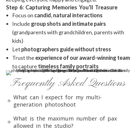
Step 6: Capturing Memories You’ll Treasure
Focus on
candid, natural interactions
Include
group shots and intimate pairs
(grandparents with grandchildren, parents with
kids)
Let
photographers guide without stress
Trust the
experience of our award-winning team
to capture
timeless family portraits
Frequently Asked Questions
What can I expect for my multi-
generation photoshoot
What is the maximum number of pax
allowed in the studio?