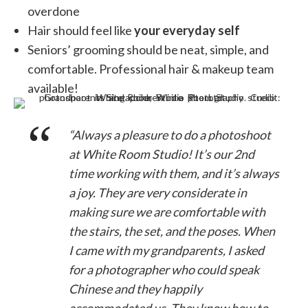
overdone
Hair should feel like
your everyday self
Seniors’ grooming should be neat, simple, and
comfortable. Professional hair & makeup team
available!
“Always a pleasure to do a photoshoot
at White Room Studio! It’s our 2nd
time working with them, and it’s always
a joy. They are very considerate in
making sure we are comfortable with
the stairs, the set, and the poses. When
I came with my grandparents, I asked
for a photographer who could speak
Chinese and they happily