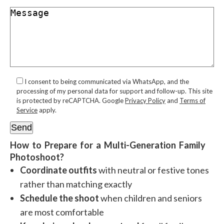
I consent to being communicated via WhatsApp, and the
processing of my personal data for support and follow-up. This site
is protected by reCAPTCHA. Google
Privacy Policy
and
Terms of
Service
apply.
How to Prepare for a Multi-Generation Family
Photoshoot?
Coordinate outfits
with neutral or festive tones
rather than matching exactly
Schedule the shoot
when children and seniors
are most comfortable