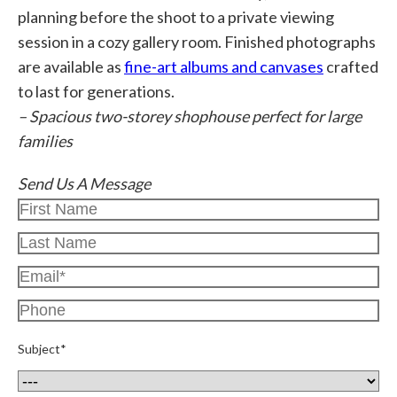
planning before the shoot to a private viewing
session in a cozy gallery room. Finished photographs
are available as
fine-art albums and canvases
crafted
to last for generations.
– Spacious two-storey shophouse perfect for large
families
Send Us A Message
Subject*