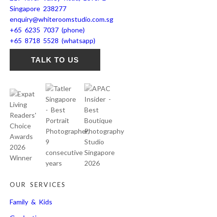
Singapore 238277
enquiry@whiteroomstudio.com.sg
+65 6235 7037 (phone)
+65 8718 5528 (whatsapp)
TALK TO US
OUR SERVICES
Family & Kids