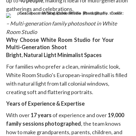
up to 4
0 people
, making it ideal for multi-generation
gatherings and celebrations.
– Multi-generation family photoshoot in White
Room Studio
Why Choose White Room Studio for Your
Multi-Generation Shoot
Bright, Natural Light Minimalist Spaces
For families who prefer a clean, minimalistic look,
White Room Studio’s European-inspired hall is filled
with natural light from tall colonial windows,
creating soft and flattering portraits.
Years of Experience & Expertise
With over
17 years
of experience and over
19,000
family sessions photographed
, the team knows
how to make grandparents, parents, children, and