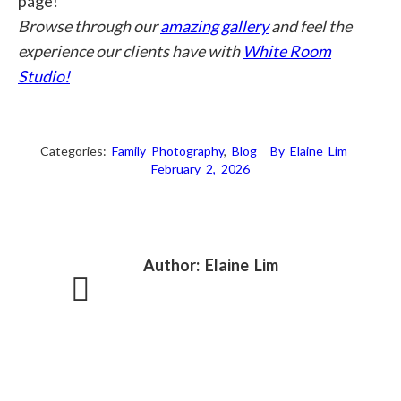
page!
Browse through our
amazing gallery
and feel the
experience our clients have with
White Room
Studio!
Categories:
Family Photography
,
Blog
By
Elaine Lim
February 2, 2026
Author:
Elaine Lim