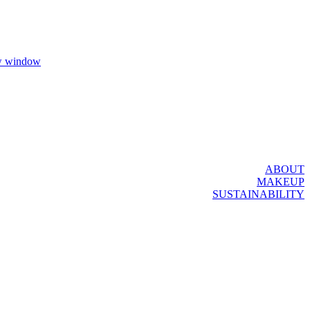
ew window
ABOUT
MAKEUP
SUSTAINABILITY