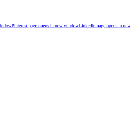
window
Pinterest page opens in new window
Linkedin page opens in n