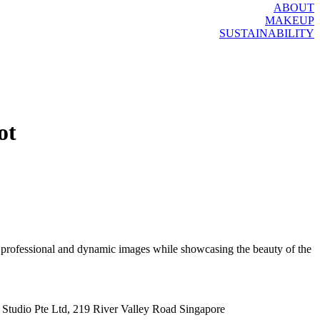
ABOUT
MAKEUP
SUSTAINABILITY
ot
e professional and dynamic images while showcasing the beauty of the