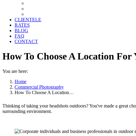
CLIENTELE
RATES
BLOG
FAQ
CONTACT
How To Choose A Location For
You are here:
Home
Commercial Photography
How To Choose A Location…
Thinking of taking your headshots outdoors? You've made a great cho
surrounding environment.