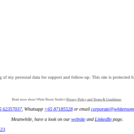
g of my personal data for support and follow-up. This site is protect
Read more about White Room Studio's
Privacy Policy and Terms & Conditions
.
5 62357037
, Whatsapp
+65 87185528
or email
corporate@whiteroom
Meanwhile, have a look on our
website
and
LinkedIn
page.
023