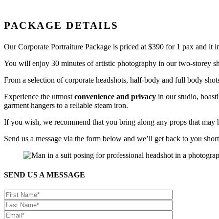
PACKAGE DETAILS
Our Corporate Portraiture Package is priced at $390 for 1 pax and it 
You will enjoy 30 minutes of artistic photography in our two-storey sh
From a selection of corporate headshots, half-body and full body shots
Experience the utmost
convenience and privacy
in our studio, boas
garment hangers to a reliable steam iron.
If you wish, we recommend that you bring along any props that may hi
Send us a message via the form below and we’ll get back to you short
SEND US A MESSAGE