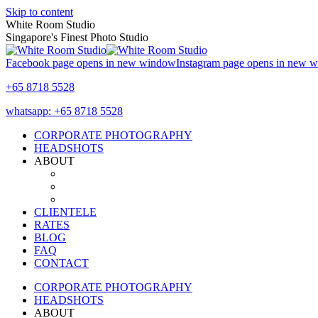
Skip to content
White Room Studio
Singapore's Finest Photo Studio
Facebook page opens in new window
Instagram page opens in new 
+65 8718 5528
whatsapp: +65 8718 5528
CORPORATE PHOTOGRAPHY
HEADSHOTS
ABOUT
CLIENTELE
RATES
BLOG
FAQ
CONTACT
CORPORATE PHOTOGRAPHY
HEADSHOTS
ABOUT