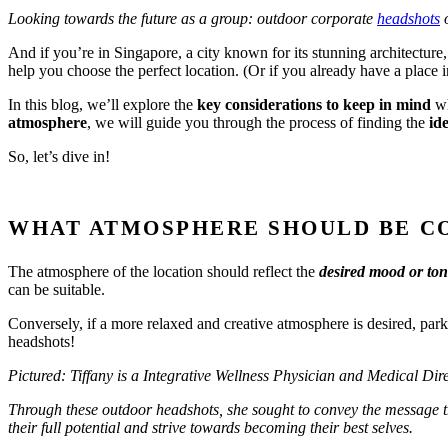
Looking towards the future as a group: outdoor corporate
headshots
o
And if you’re in Singapore, a city known for its stunning architecture,
help you choose the perfect location. (Or if you already have a place
In this blog, we’ll explore the
key considerations to keep in mind
wh
atmosphere
, we will guide you through the process of finding the
ide
So, let’s dive in!
WHAT ATMOSPHERE SHOULD BE C
The atmosphere of the location should reflect the
desired mood or to
can be suitable.
Conversely, if a more relaxed and creative atmosphere is desired, pa
headshots!
Pictured: Tiffany is a Integrative Wellness Physician and Medical Dir
Through these outdoor headshots, she sought to convey the message that
their full potential and strive towards becoming their best selves.