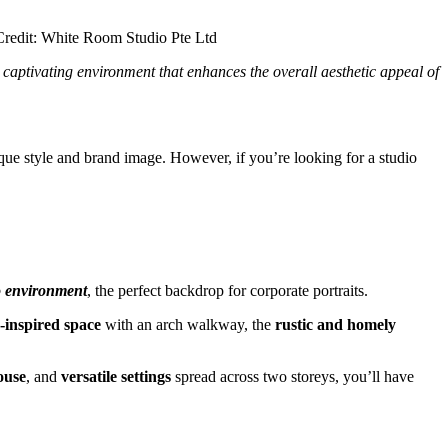
captivating environment that enhances the overall aesthetic appeal of
ique style and brand image. However, if you’re looking for a studio
o environment
, the perfect backdrop for corporate portraits.
inspired space
with an arch walkway, the
rustic and homely
ouse
, and
versatile settings
spread across two storeys, you’ll have