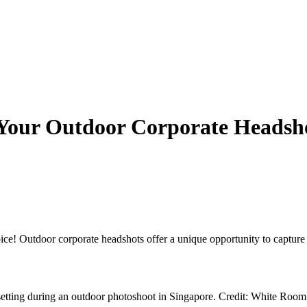
 Your Outdoor Corporate Headsh
ice! Outdoor corporate headshots offer a unique opportunity to captur