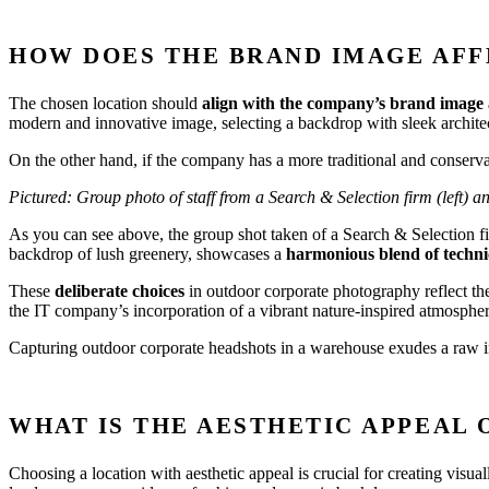
HOW DOES THE BRAND IMAGE AFF
The chosen location should
align with the company’s brand image 
modern and innovative image, selecting a backdrop with sleek architect
On the other hand, if the company has a more traditional and conservat
Pictured: Group photo of staff from a Search & Selection firm (left) 
As you can see above, the group shot taken of a Search & Selection 
backdrop of lush greenery, showcases a
harmonious blend of technic
These
deliberate choices
in outdoor corporate photography reflect th
the IT company’s incorporation of a vibrant nature-inspired atmosphere
Capturing outdoor corporate headshots in a warehouse exudes a raw ind
WHAT IS THE AESTHETIC APPEAL 
Choosing a location with aesthetic appeal is crucial for creating visua