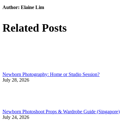
Author:
Elaine Lim
Related Posts
Newborn Photography: Home or Studio Session?
July 28, 2026
Newborn Photoshoot Props & Wardrobe Guide (Singapore)
July 24, 2026