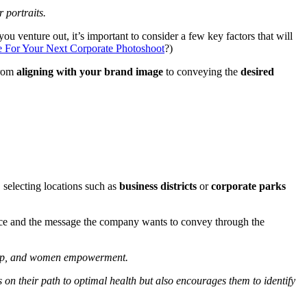
r portraits.
ou venture out, it’s important to consider a few key factors that will
e For Your Next Corporate Photoshoot
?)
From
aligning with your brand image
to conveying the
desired
 selecting locations such as
business districts
or
corporate parks
ience and the message the company wants to convey through the
ship, and women empowerment.
 on their path to optimal health but also encourages them to identify