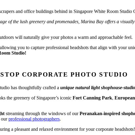
tage of the lush greenery and promenades, Marina Bay offers a visually 
outdoors will naturally give your photos a warm and approachable feel.
, allowing you to capture professional headshots that align with your un
Room Studio!
-STOP CORPORATE PHOTO STUDIO
tudio has thoughtfully crafted a
unique natural light shophouse-studi
ooks the greenery of Singapore’s iconic
Fort Canning Park
,
European-
ght
streaming through the windows of our
Peranakan-inspired shoph
h our
professional photographers
.
nsuring a pleasant and relaxed environment for your corporate headshots!