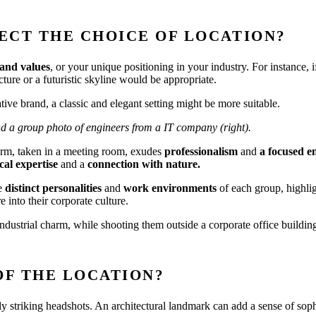
ECT THE CHOICE OF LOCATION?
and values
, or your unique positioning in your industry. For instance,
ure or a futuristic skyline would be appropriate.
ive brand, a classic and elegant setting might be more suitable.
and a group photo of engineers from a IT company (right).
firm, taken in a meeting room, exudes
professionalism
and
a focused 
al expertise
and a
connection with nature.
e
distinct personalities
and
work environments
of each group, highli
 into their corporate culture.
ustrial charm, while shooting them outside a corporate office building
OF THE LOCATION?
lly striking headshots. An architectural landmark can add a sense of soph