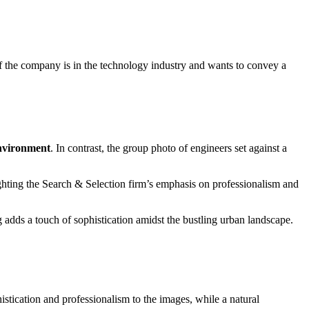
 if the company is in the technology industry and wants to convey a
environment
. In contrast, the group photo of engineers set against a
ghting the Search & Selection firm’s emphasis on professionalism and
 adds a touch of sophistication amidst the bustling urban landscape.
istication and professionalism to the images, while a natural