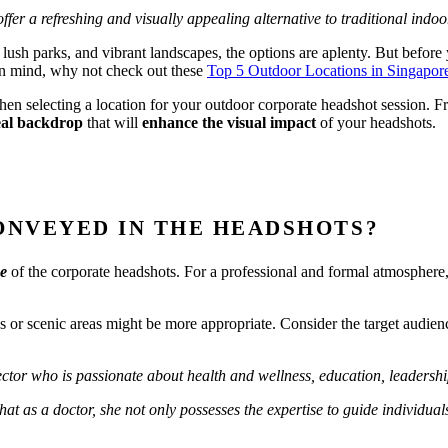
ffer a refreshing and visually appealing alternative to traditional indoo
 lush parks, and vibrant landscapes, the options are aplenty. But before y
 in mind, why not check out these
Top 5 Outdoor Locations in Singapor
en selecting a location for your outdoor corporate headshot session. 
al backdrop
that will
enhance the visual impact
of your headshots.
ONVEYED IN THE HEADSHOTS?
ne
of the corporate headshots. For a professional and formal atmosphere,
rks or scenic areas might be more appropriate. Consider the target aud
ector who is p
assionate about health and wellness, education, leader
 as a doctor, she not only possesses the expertise to guide individuals