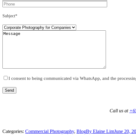
Subject*
I consent to being communicated via WhatsApp, and the processin
Call us at
+6
Categories:
Commercial Photography
,
Blog
By
Elaine Lim
June 20, 2