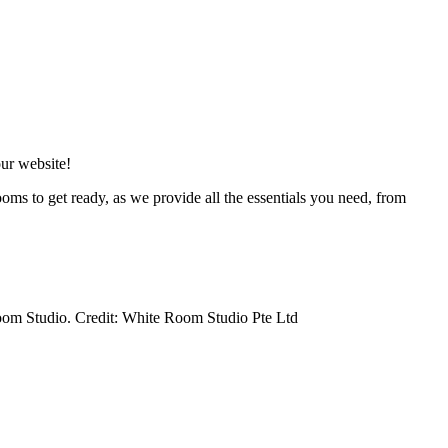
our website!
ooms to get ready, as we provide all the essentials you need, from