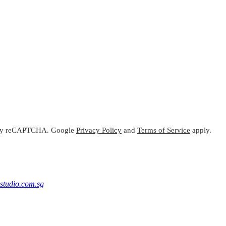
ed by reCAPTCHA. Google
Privacy Policy
and
Terms of Service
apply.
studio.com.sg