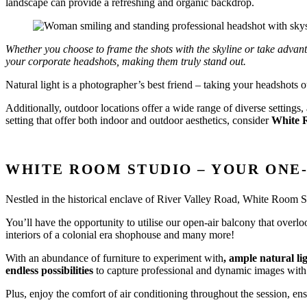
landscape can provide a refreshing and organic backdrop.
Whether you choose to frame the shots with the skyline or take advan
your corporate headshots, making them truly stand out.
Natural light is a photographer’s best friend – taking your headshots 
Additionally, outdoor locations offer a wide range of diverse settings
setting that offer both indoor and outdoor aesthetics, consider
White 
WHITE ROOM STUDIO – YOUR ONE
Nestled in the historical enclave of River Valley Road, White Room S
You’ll have the opportunity to utilise our open-air balcony that overl
interiors of a colonial era shophouse and many more!
With an abundance of furniture to experiment with
, ample natural li
endless possibilities
to capture professional and dynamic images wit
Plus, enjoy the comfort of air conditioning throughout the session, e