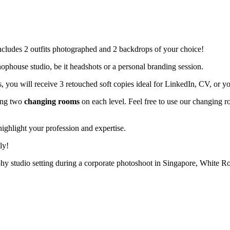
includes 2 outfits photographed and 2 backdrops of your choice!
ophouse studio, be it headshots or a personal branding session.
, you will receive 3 retouched soft copies ideal for LinkedIn, CV, or y
ting two
changing rooms
on each level. Feel free to use our changing r
ghlight your profession and expertise.
ly!