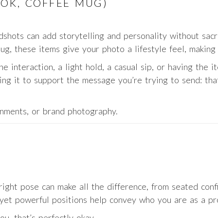
OOK, COFFEE MUG)
shots can add storytelling and personality without sacri
ug, these items give your photo a lifestyle feel, making
e interaction, a light hold, a casual sip, or having the it
ing it to support the message you’re trying to send: tha
nments, or brand photography.
ight pose can make all the difference, from seated conf
yet powerful positions help convey who you are as a pro
u, that’s perfectly okay.