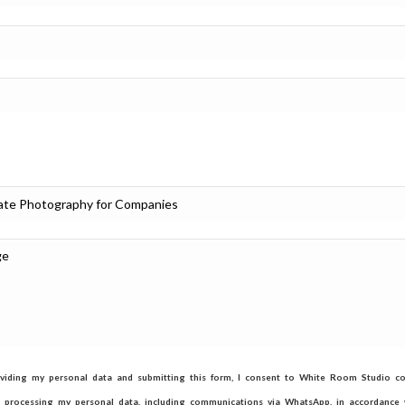
viding my personal data and submitting this form, I consent to White Room Studio col
d processing my personal data, including communications via WhatsApp, in accordance w