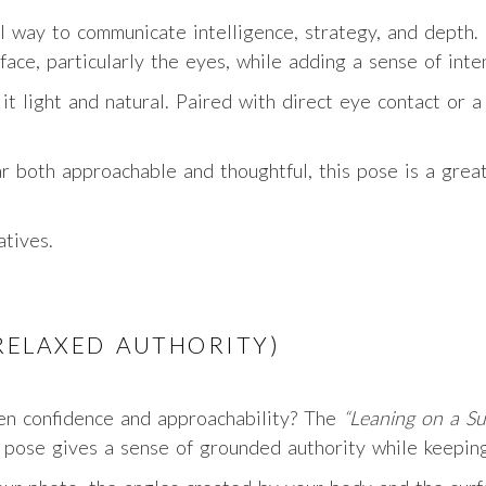
ul way to communicate intelligence, strategy, and depth.
face, particularly the eyes, while adding a sense of inte
t light and natural. Paired with direct eye contact or a 
r both approachable and thoughtful, this pose is a grea
atives.
(RELAXED AUTHORITY)
een confidence and approachability? The
“Leaning on a Su
s pose gives a sense of grounded authority while keeping