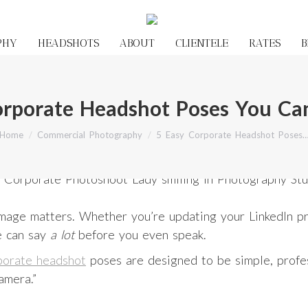
PHY
HEADSHOTS
ABOUT
CLIENTELE
RATES
B
orporate Headshot Poses You Ca
You are here:
Home
Commercial Photography
5 Easy Corporate Headshot Poses
r image matters. Whether you’re updating your LinkedIn p
e can say
a lot
before you even speak.
porate headshot
poses are designed to be simple, profess
amera.”