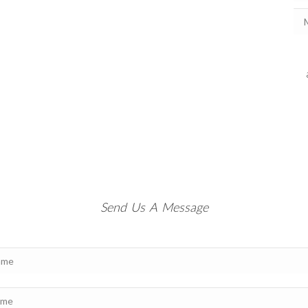
Send Us A Message