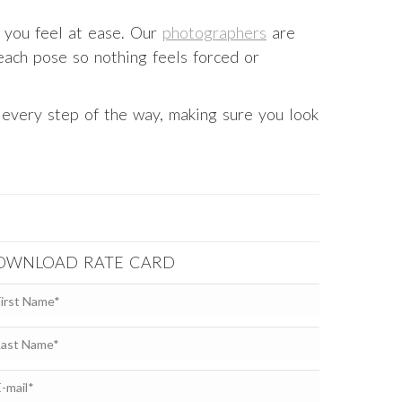
 you feel at ease. Our
photographers
are
 each pose so nothing feels forced or
u every step of the way, making sure you look
OWNLOAD RATE CARD