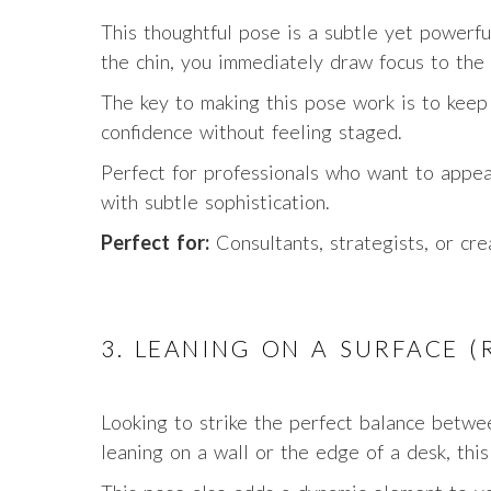
This thoughtful pose is a subtle yet powerf
the chin, you immediately draw focus to the 
The key to making this pose work is to keep i
confidence without feeling staged.
Perfect for professionals who want to appea
with subtle sophistication.
Perfect for:
Consultants, strategists, or cre
3. LEANING ON A SURFACE 
Looking to strike the perfect balance betw
leaning on a wall or the edge of a desk, thi