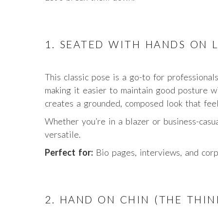
1. SEATED WITH HANDS ON 
This classic pose is a go-to for professional
making it easier to maintain good posture wi
creates a grounded, composed look that feel
Whether you’re in a blazer or business-casu
versatile.
Perfect for:
Bio pages, interviews, and cor
2. HAND ON CHIN (THE THIN