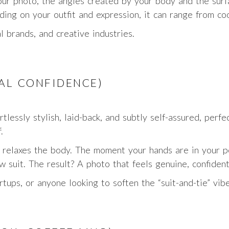
ur photo, the angles created by your body and the surfac
ing on your outfit and expression, it can range from c
l brands, and creative industries.
UAL CONFIDENCE)
rtlessly stylish, laid-back, and subtly self-assured, per
.
y relaxes the body. The moment your hands are in your p
w suit. The result? A photo that feels genuine, confident
rtups, or anyone looking to soften the “suit-and-tie” vibe