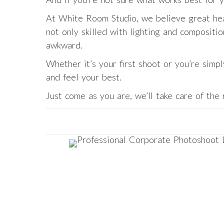
At White Room Studio, we believe great hea
not only skilled with lighting and compositi
awkward.
Whether it’s your first shoot or you’re simp
and feel your best.
Just come as you are, we’ll take care of the 