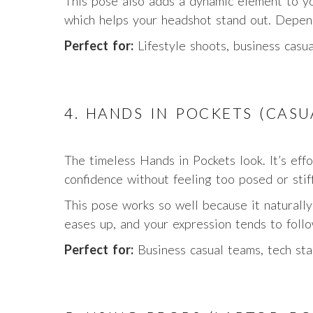
This pose also adds a dynamic element to yo
which helps your headshot stand out. Depend
Perfect for:
Lifestyle shoots, business casua
4. HANDS IN POCKETS (CAS
The timeless Hands in Pockets look. It’s effo
confidence without feeling too posed or stiff
This pose works so well because it naturall
eases up, and your expression tends to follo
Perfect for:
Business casual teams, tech sta