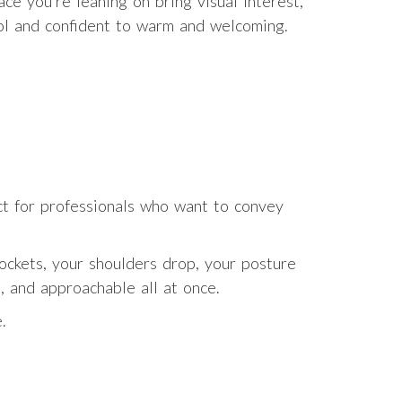
e you’re leaning on bring visual interest,
ool and confident to warm and welcoming.
fect for professionals who want to convey
ockets, your shoulders drop, your posture
, and approachable all at once.
.