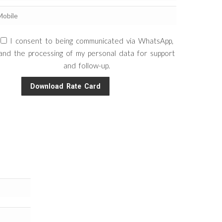
I consent to being communicated via WhatsApp,
and the processing of my personal data for support
and follow-up.