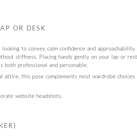
LAP OR DESK
s looking to convey calm confidence and approachability.
thout stiffness. Placing hands gently on your lap or rest
s both professional and personable.
al attire, this pose complements most wardrobe choices 
porate website headshots.
KER)