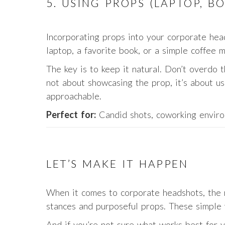
5. USING PROPS (LAPTOP, B
Incorporating props into your corporate head
laptop, a favorite book, or a simple coffee m
The key is to keep it natural. Don’t overdo th
not about showcasing the prop, it’s about us
approachable.
Perfect for:
Candid shots, coworking enviro
LET’S MAKE IT HAPPEN
When it comes to corporate headshots, the r
stances and purposeful props. These simple 
And if you’re not sure what works best for yo