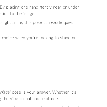
 By placing one hand gently near or under
ntion to the image.
slight smile, this pose can exude quiet
t choice when you’re looking to stand out
rface”
pose is your answer. Whether it’s
 the vibe casual and relatable.