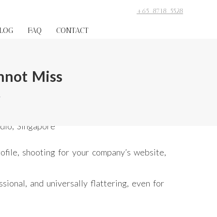
+65 8718 5528
LOG
FAQ
CONTACT
nnot Miss
…
rofile, shooting for your company’s website,
ional, and universally flattering, even for