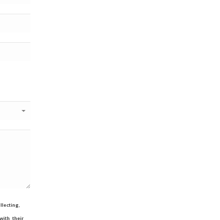
lecting,
ith their