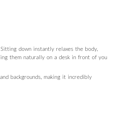
 Sitting down instantly relaxes the body,
ing them naturally on a desk in front of you
and backgrounds, making it incredibly