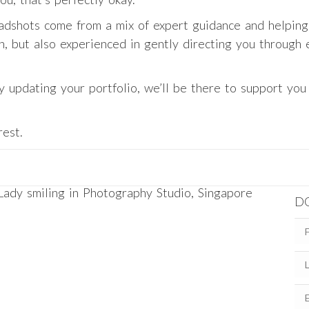
dshots come from a mix of expert guidance and helping
on, but also experienced in gently directing you through
ly updating your portfolio, we’ll be there to support yo
rest.
D