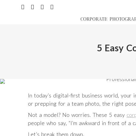
CORPORATE PHOTOGRA
5 Easy C
In today’s digital-first business world, you
or prepping for a team photo, the right pos
Not a model? No worries. These 5 easy
cor
people who say, “I’m awkward in front of a c
Let’s break them down.