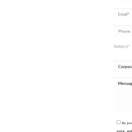
Subject*
By pro
using, an