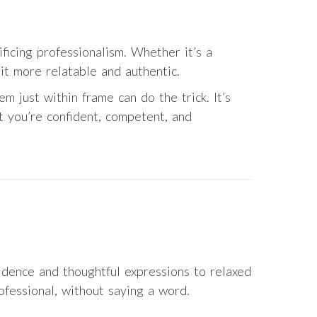
ficing professionalism. Whether it’s a
 it more relatable and authentic.
em just within frame can do the trick. It’s
t you’re confident, competent, and
idence and thoughtful expressions to relaxed
fessional, without saying a word.