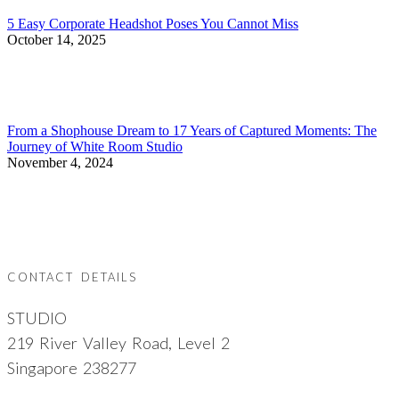
5 Easy Corporate Headshot Poses You Cannot Miss
October 14, 2025
From a Shophouse Dream to 17 Years of Captured Moments: The
Journey of White Room Studio
November 4, 2024
CONTACT DETAILS
STUDIO
219 River Valley Road, Level 2
Singapore 238277