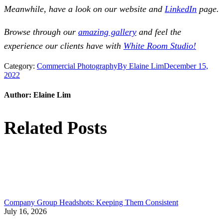
Meanwhile, have a look on our website and
LinkedIn
page.
Browse through our
amazing gallery
and feel the
experience our clients have with
White Room Studio!
Category:
Commercial Photography
By
Elaine Lim
December 15,
2022
Author:
Elaine Lim
Related Posts
Company Group Headshots: Keeping Them Consistent
July 16, 2026