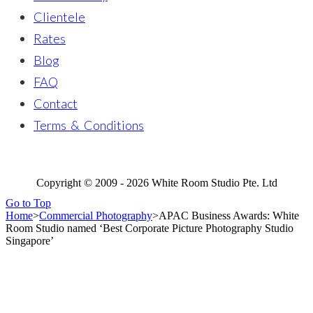
Clientele
Rates
Blog
FAQ
Contact
Terms & Conditions
Copyright © 2009 - 2026 White Room Studio Pte. Ltd
Go to Top
Home
>
Commercial Photography
>
APAC Business Awards: White
Room Studio named ‘Best Corporate Picture Photography Studio
Singapore’