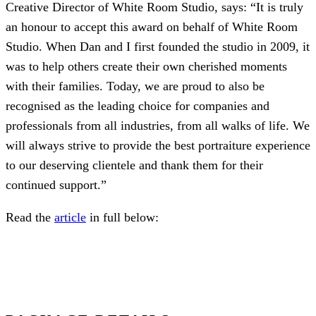
Creative Director of White Room Studio, says: “It is truly
an honour to accept this award on behalf of White Room
Studio. When Dan and I first founded the studio in 2009, it
was to help others create their own cherished moments
with their families. Today, we are proud to also be
recognised as the leading choice for companies and
professionals from all industries, from all walks of life. We
will always strive to provide the best portraiture experience
to our deserving clientele and thank them for their
continued support.”
Read the
article
in full below: