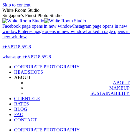
Skip to content
White Room Studio
Singapore's Finest Photo Studio
Facebook page opens in new window
Instagram page opens in new
window
Pinterest page opens in new window
Linkedin page opens in
new window
+65 8718 5528
whatsapp: +65 8718 5528
CORPORATE PHOTOGRAPHY
HEADSHOTS
ABOUT
ABOUT
MAKEUP
SUSTAINABILITY
CLIENTELE
RATES
BLOG
FAQ
CONTACT
CORPORATE PHOTOGRAPHY