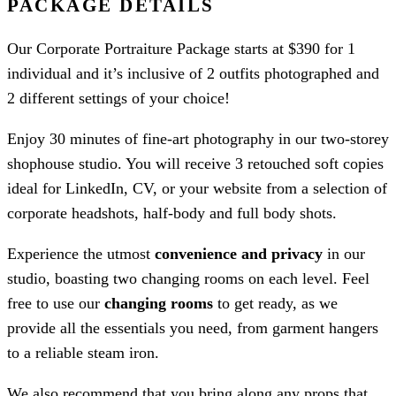
PACKAGE DETAILS
Our Corporate Portraiture Package starts at $390 for 1
individual and it’s inclusive of 2 outfits photographed and
2 different settings of your choice!
Enjoy 30 minutes of fine-art photography in our two-storey
shophouse studio. You will receive 3 retouched soft copies
ideal for LinkedIn, CV, or your website from a selection of
corporate headshots, half-body and full body shots.
Experience the utmost
convenience and privacy
in our
studio, boasting two changing rooms on each level. Feel
free to use our
changing rooms
to get ready, as we
provide all the essentials you need, from garment hangers
to a reliable steam iron.
We also recommend that you bring along any props that