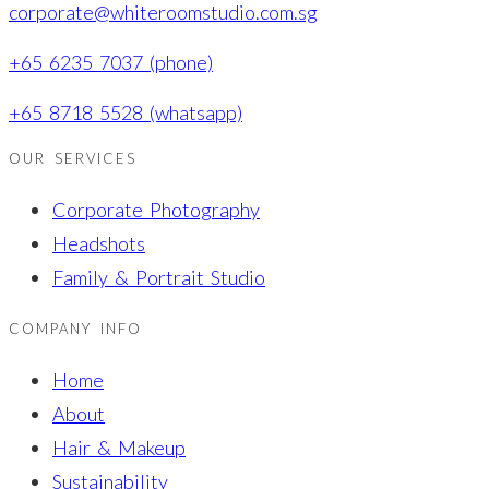
corporate@whiteroomstudio.com.sg
+65 6235 7037 (phone)
+65 8718 5528 (whatsapp)
OUR SERVICES
Corporate Photography
Headshots
Family & Portrait Studio
COMPANY INFO
Home
About
Hair & Makeup
Sustainability