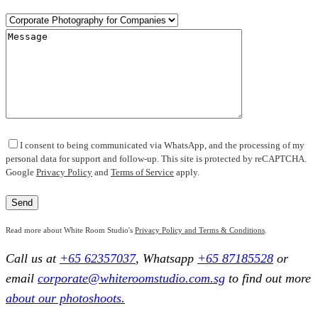
I consent to being communicated via WhatsApp, and the processing of my
personal data for support and follow-up. This site is protected by reCAPTCHA.
Google
Privacy Policy
and
Terms of Service
apply.
Read more about White Room Studio's
Privacy Policy and Terms & Conditions
.
Call us at
+65 62357037
, Whatsapp
+65 87185528
or
email
corporate@whiteroomstudio.com.sg
to find out more
about our photoshoots.