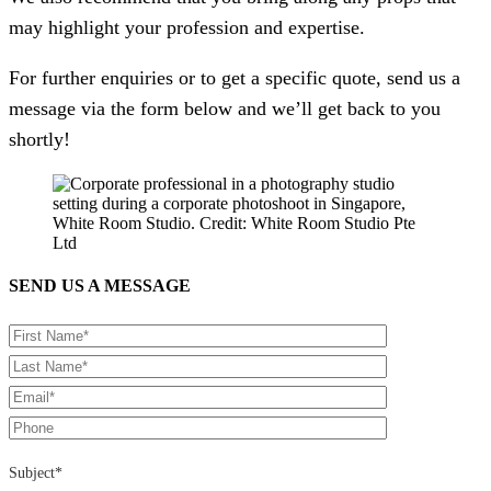
may highlight your profession and expertise.
For further enquiries or to get a specific quote, send us a
message via the form below and we’ll get back to you
shortly!
SEND US A MESSAGE
Subject*