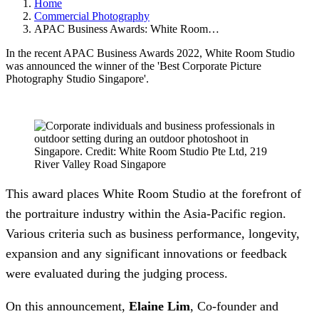
Home
Commercial Photography
APAC Business Awards: White Room…
In the recent APAC Business Awards 2022, White Room Studio
was announced the winner of the 'Best Corporate Picture
Photography Studio Singapore'.
This award places White Room Studio at the forefront of
the portraiture industry within the Asia-Pacific region.
Various criteria such as business performance, longevity,
expansion and any significant innovations or feedback
were evaluated during the judging process.
On this announcement,
Elaine Lim
, Co-founder and