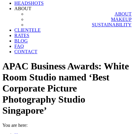
HEADSHOTS
ABOUT
ABOUT
MAKEUP
SUSTAINABILITY
CLIENTELE
RATES
BLOG
FAQ
CONTACT
APAC Business Awards: White
Room Studio named ‘Best
Corporate Picture
Photography Studio
Singapore’
You are here: