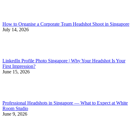
How to Organise a Corporate Team Headshot Shoot in Singapore
July 14, 2026
LinkedIn Profile Photo Singapore | Why Your Headshot Is Your
First Impression?
June 15, 2026
Professional Headshots in Singapore — What to Expect at White
Room Studio
June 9, 2026