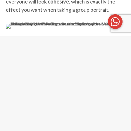
everyone will look
cohesive
, which is exactly the
effect you want when taking a group portrait.
White Room Studio is the
first photography studio
in Singapore with a
unique Peranakan concept
!
Each Peranakan tile is handpicked for its intricate
design, and the entire corner on the second floor is
decorated to reflect our
local Malay and Chinese
heritage.
A perfect photo spot for Hari Raya family photos!