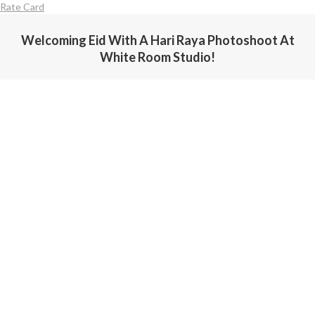
Rate Card
Welcoming Eid With A Hari Raya Photoshoot At
White Room Studio!
You are here: