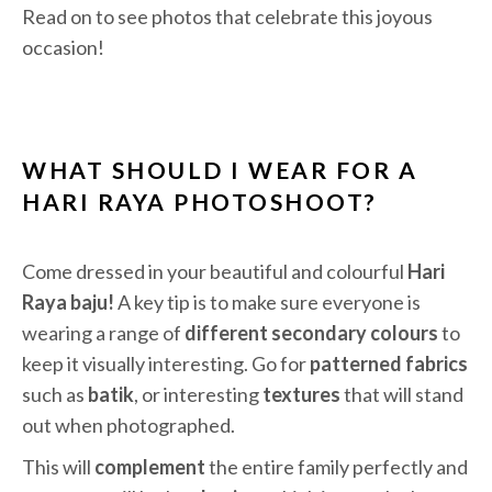
Read on to see photos that celebrate this joyous
occasion!
WHAT SHOULD I WEAR FOR A
HARI RAYA PHOTOSHOOT?
Come dressed in your beautiful and colourful
Hari
Raya baju!
A ke
y tip is to m
ake sure everyone is
wearing a range of
different secondary colours
to
keep it visually interesting. Go for
patterned fabrics
such as
batik
, or interesting
textures
that will stand
out when photographed.
This
will
complement
the entire family perfectly and