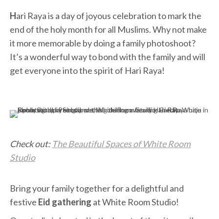
H
ari Raya is a day of joyous celebration to mark the
end of the holy month for all Muslims. Why not make
it more memorable by doing a family photoshoot?
It’s a wonderful way to bond with the family and will
get everyone into the spirit of Hari Raya!
Check out:
The Beautiful Spaces of White Room
Studio
Bring your family together for a delightful and
festive
Eid gathering
at White Room Studio!