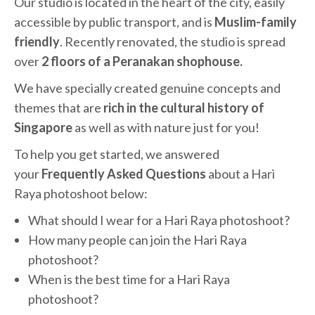
Our studio is located in the heart of the city, easily
accessible by public transport, and is
Muslim-family
friendly
. Recently renovated, the studio is spread
over
2 floors of a Peranakan shophouse.
We have specially created genuine concepts and
themes that are
rich in the cultural history of
Singapore
as well as with nature just for you!
To help you get started, we answered
your
Frequently Asked Questions
about a Hari
Raya photoshoot below:
What should I wear for a Hari Raya photoshoot?
How many people can join the Hari Raya
photoshoot?
When is the best time for a Hari Raya
photoshoot?